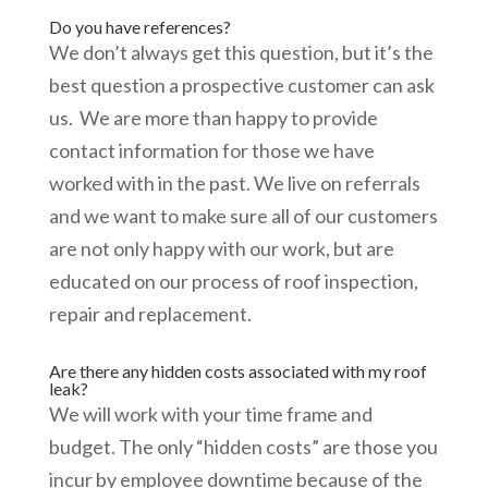
Do you have references?
We don’t always get this question, but it’s the
best question a prospective customer can ask
us. We are more than happy to provide
contact information for those we have
worked with in the past. We live on referrals
and we want to make sure all of our customers
are not only happy with our work, but are
educated on our process of roof inspection,
repair and replacement.
Are there any hidden costs associated with my roof
leak?
We will work with your time frame and
budget. The only “hidden costs” are those you
incur by employee downtime because of the