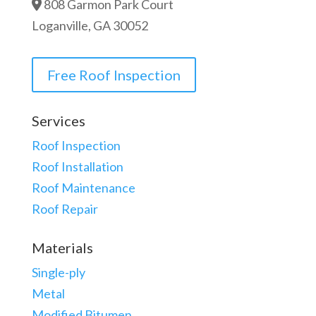
808 Garmon Park Court
Loganville, GA 30052
Free Roof Inspection
Services
Roof Inspection
Roof Installation
Roof Maintenance
Roof Repair
Materials
Single-ply
Metal
Modified Bitumen