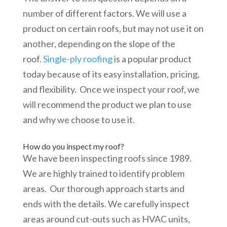
number of different factors. We will use a
product on certain roofs, but may not use it on
another, depending on the slope of the
roof.
Single-ply roofing
is a popular product
today because of its easy installation, pricing,
and flexibility. Once we inspect your roof, we
will recommend the product we plan to use
and why we choose to use it.
How do you inspect my roof?
We have been inspecting roofs since 1989.
We are highly trained to identify problem
areas. Our thorough approach starts and
ends with the details. We carefully inspect
areas around cut-outs such as HVAC units,