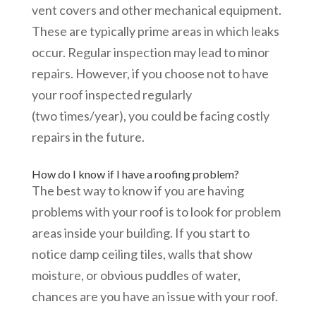
vent covers and other mechanical equipment.
These are typically prime areas in which leaks
occur. Regular inspection may lead to minor
repairs. However, if you choose not to have
your roof inspected regularly
(two times/year), you could be facing costly
repairs in the future.
How do I know if I have a roofing problem?
The best way to know if you are having
problems with your roof is to look for problem
areas inside your building. If you start to
notice damp ceiling tiles, walls that show
moisture, or obvious puddles of water,
chances are you have an issue with your roof.