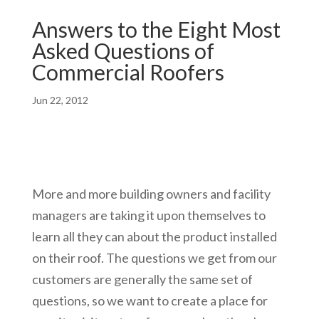
Answers to the Eight Most
Asked Questions of
Commercial Roofers
Jun 22, 2012
More and more building owners and facility
managers are taking it upon themselves to
learn all they can about the product installed
on their roof. The questions we get from our
customers are generally the same set of
questions, so we want to create a place for