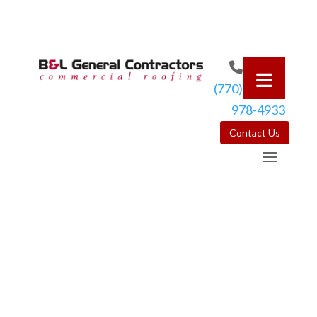
(770)
978-4933
Contact Us