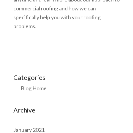
commercial roofing and how we can
specifically help you with your roofing
problems.
Categories
Blog Home
Archive
January 2021