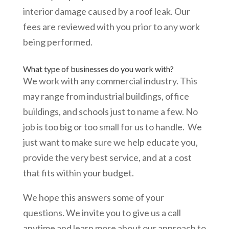
interior damage caused by a roof leak. Our
fees are reviewed with you prior to any work
being performed.
What type of businesses do you work with?
We work with any commercial industry. This
may range from industrial buildings, office
buildings, and schools just to name a few. No
job is too big or too small for us to handle. We
just want to make sure we help educate you,
provide the very best service, and at a cost
that fits within your budget.
We hope this answers some of your
questions. We invite you to give us a call
anytime and learn more about our approach to