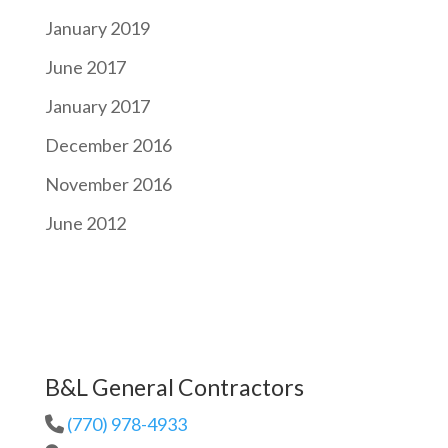
January 2019
June 2017
January 2017
December 2016
November 2016
June 2012
B&L General Contractors
(770) 978-4933