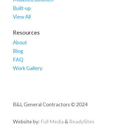
Built-up
View All
Resources
About
Blog
FAQ
Work Gallery
B&L General Contractors © 2024
Website by:
Full Media
&
ReadySites