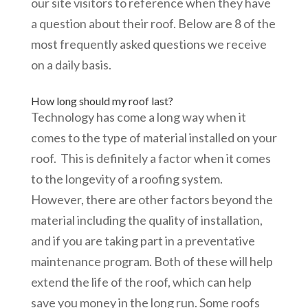
our site visitors to reference when they have
a question about their roof. Below are 8 of the
most frequently asked questions we receive
on a daily basis.
How long should my roof last?
Technology has come a long way when it
comes to the type of material installed on your
roof. This is definitely a factor when it comes
to the longevity of a roofing system.
However, there are other factors beyond the
material including the quality of installation,
and if you are taking part in a preventative
maintenance program. Both of these will help
extend the life of the roof, which can help
save you money in the long run. Some roofs