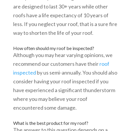
are designed to last 30+ years while other
roofs have a life expectancy of 10 years of
less. If you neglect your roof, that is a sure fire
way to shorten the life of your roof.
How often should my roof be inspected?
Although you may hear varying opinions, we
recommend our customers have their
roof
inspected
by us semi-annually. You should also
consider having your roof inspected if you
have experienced a significant thunderstorm
where you may believe your roof
encountered some damage.
What is the best product for my roof?
The answer to this question depends on a