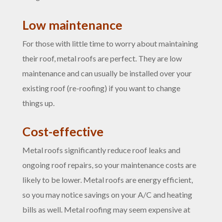
Low maintenance
For those with little time to worry about maintaining
their roof, metal roofs are perfect. They are low
maintenance and can usually be installed over your
existing roof (re-roofing) if you want to change
things up.
Cost-effective
Metal roofs significantly reduce roof leaks and
ongoing roof repairs, so your maintenance costs are
likely to be lower. Metal roofs are energy efficient,
so you may notice savings on your A/C and heating
bills as well. Metal roofing may seem expensive at