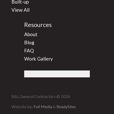
Built-up
View All
Resources
About
Blog
FAQ
Work Gallery
B&L General Contractors © 2024
Website by:
Full Media
&
ReadySites