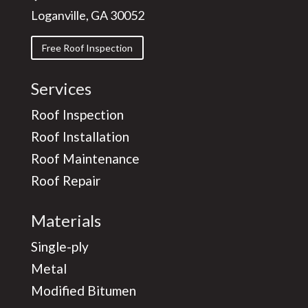
Loganville, GA 30052
Free Roof Inspection
Services
Roof Inspection
Roof Installation
Roof Maintenance
Roof Repair
Materials
Single-ply
Metal
Modified Bitumen