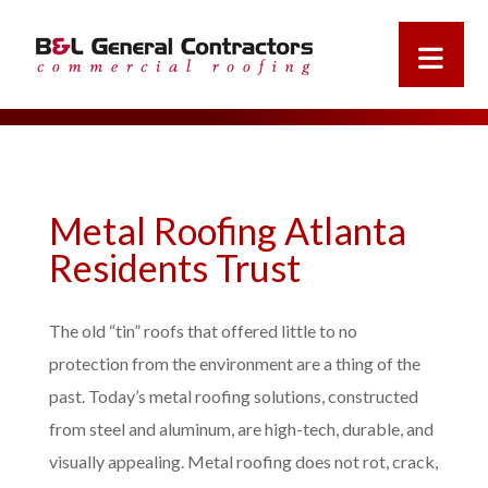
Metal Roofing Atlanta
Residents Trust
The old “tin” roofs that offered little to no
protection from the environment are a thing of the
past. Today’s metal roofing solutions, constructed
from steel and aluminum, are high-tech, durable, and
visually appealing. Metal roofing does not rot, crack,