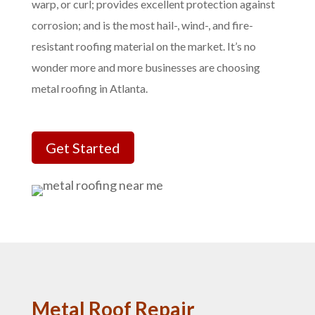
warp, or curl; provides excellent protection against
corrosion; and is the most hail-, wind-, and fire-
resistant roofing material on the market. It’s no
wonder more and more businesses are choosing
metal roofing in Atlanta.
Get Started
Metal Roof Repair