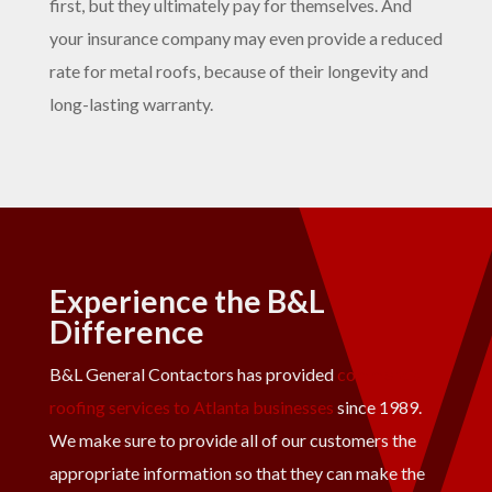
first, but they ultimately pay for themselves. And
your insurance company may even provide a reduced
rate for metal roofs, because of their longevity and
long-lasting warranty.
Experience the B&L
Difference
B&L General Contactors has provided
commercial
roofing services to Atlanta businesses
since 1989.
We make sure to provide all of our customers the
appropriate information so that they can make the