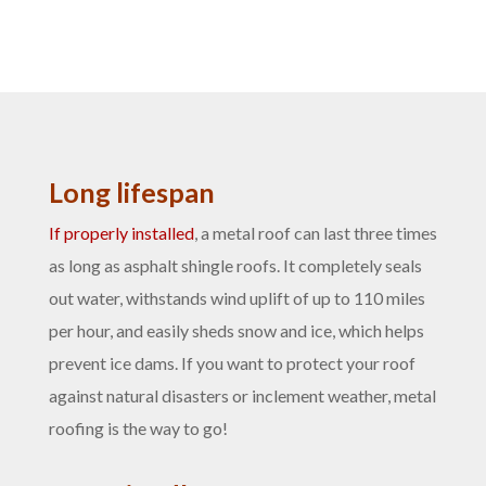
Long lifespan
If properly installed
, a metal roof can last three times
as long as asphalt shingle roofs. It completely seals
out water, withstands wind uplift of up to 110 miles
per hour, and easily sheds snow and ice, which helps
prevent ice dams. If you want to protect your roof
against natural disasters or inclement weather, metal
roofing is the way to go!