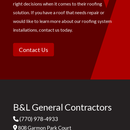
right decisions when it comes to their roofing
solution. If you have a roof that needs repair or
would like to learn more about our roofing system
installations, contact us today.
Contact Us
B&L General Contractors
(770) 978-4933
808 Garmon Park Court