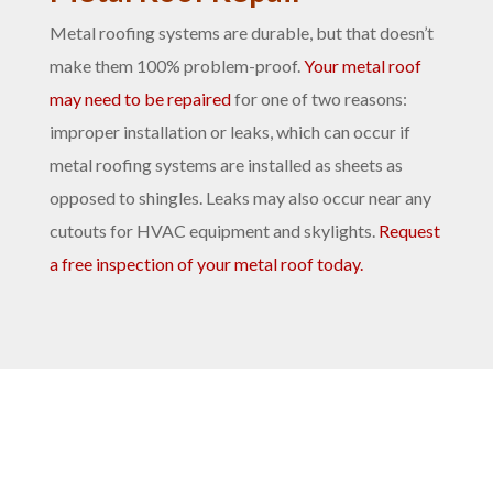
Metal roofing systems are durable, but that doesn’t
make them 100% problem-proof.
Your metal roof
may need to be repaired
for one of two reasons:
improper installation or leaks, which can occur if
metal roofing systems are installed as sheets as
opposed to shingles. Leaks may also occur near any
cutouts for HVAC equipment and skylights.
Request
a free inspection of your metal roof today.
Benefits of Metal Roofing