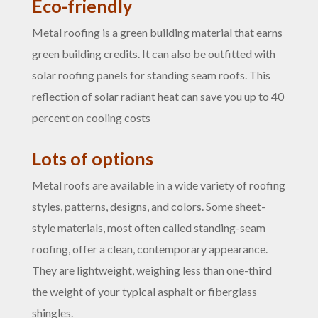
Eco-friendly
Metal roofing is a green building material that earns
green building credits. It can also be outfitted with
solar roofing panels for standing seam roofs. This
reflection of solar radiant heat can save you up to 40
percent on cooling costs
Lots of options
Metal roofs are available in a wide variety of roofing
styles, patterns, designs, and colors. Some sheet-
style materials, most often called standing-seam
roofing, offer a clean, contemporary appearance.
They are lightweight, weighing less than one-third
the weight of your typical asphalt or fiberglass
shingles.