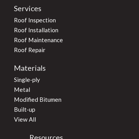
Services
Roof Inspection
Roof Installation
Roof Maintenance
Roof Repair
Materials
Single-ply
Metal
Modified Bitumen
Built-up
View All
Resources