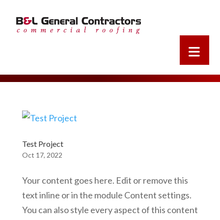
Test Project
Oct 17, 2022
Your content goes here. Edit or remove this
text inline or in the module Content settings.
You can also style every aspect of this content