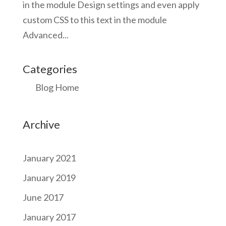
in the module Design settings and even apply
custom CSS to this text in the module
Advanced...
Categories
Blog Home
Archive
January 2021
January 2019
June 2017
January 2017