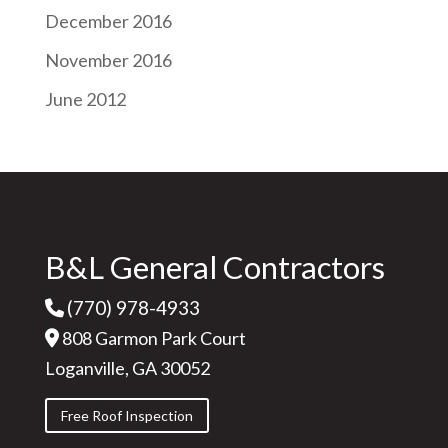
December 2016
November 2016
June 2012
B&L General Contractors
(770) 978-4933
808 Garmon Park Court
Loganville, GA 30052
Free Roof Inspection